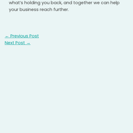
what’s holding you back, and together we can help
your business reach further.
←
Previous Post
Next Post
→