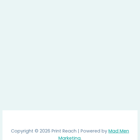
Copyright © 2026 Print Reach | Powered by
Mad Men
Marketing
.