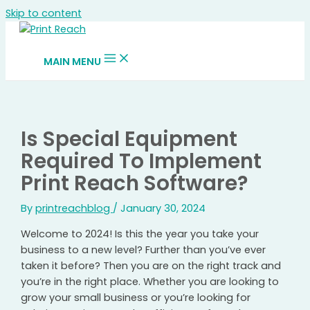
Skip to content
MAIN MENU
Is Special Equipment
Required To Implement
Print Reach Software?
By
printreachblog
/
January 30, 2024
Welcome to 2024! Is this the year you take your
business to a new level? Further than you’ve ever
taken it before? Then you are on the right track and
you’re in the right place. Whether you are looking to
grow your small business or you’re looking for