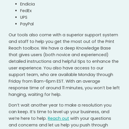
Endicia
FedEx
UPS
PayPal
Our tools also come with a superior support system
and staff to help you get the most out of the Print
Reach toolbox. We have a deep Knowledge Base
that gives users (both novice and experienced)
detailed instructions and helpful tips to enhance the
user experience. You also have access to our
support team, who are available Monday through
Friday from 8am-6pm EST. With an average
response time of around 11 minutes, you won’t be left
hanging, waiting for help.
Don’t wait another year to make a resolution you
can keep. It’s time to level up your business, and
we’re here to help.
Reach out
with your questions
and concerns and let us help you push through