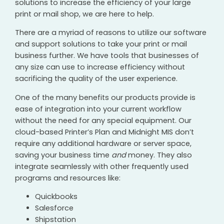
solutions to increase the efficiency of your large
print or mail shop, we are here to help.
There are a myriad of reasons to utilize our software
and support solutions to take your print or mail
business further. We have tools that businesses of
any size can use to increase efficiency without
sacrificing the quality of the user experience.
One of the many benefits our products provide is
ease of integration into your current workflow
without the need for any special equipment. Our
cloud-based Printer’s Plan and Midnight MIS don’t
require any additional hardware or server space,
saving your business time
and
money. They also
integrate seamlessly with other frequently used
programs and resources like:
Quickbooks
Salesforce
Shipstation