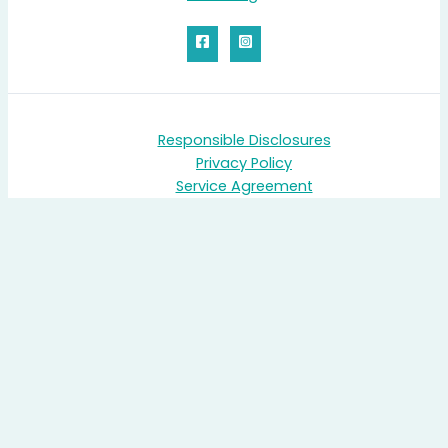
Responsible Disclosures
Privacy Policy
Service Agreement
PRINTER'S PLAN
MONDAY
Cocktail Meet & Greet Reception – Starts at 6:00pm
Kick off the event with drinks and networking! Meet the Print
Reach team, connect with fellow users, and set the stage