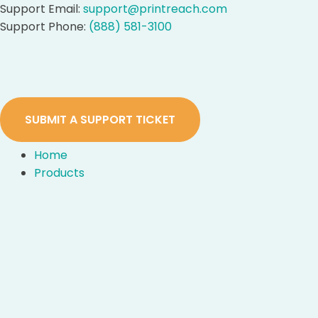
Skip
Support Email:
support@printreach.com
to
Support Phone:
(888) 581-3100
content
SUBMIT A SUPPORT TICKET
Home
Products