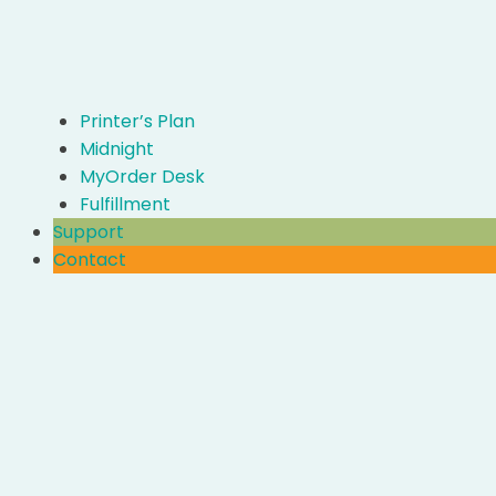
Printer’s Plan
Midnight
MyOrder Desk
Fulfillment
Support
Contact