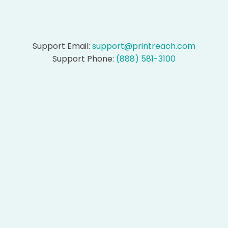
Support Email:
support@printreach.com
Support Phone:
(888) 581-3100