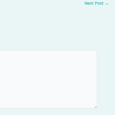
Next Post
→