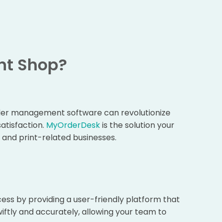
nt Shop?
order management software can revolutionize
atisfaction.
MyOrderDesk
is the solution your
s and print-related businesses.
ss by providing a user-friendly platform that
iftly and accurately, allowing your team to