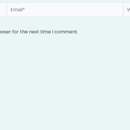
Email*
We
owser for the next time I comment.