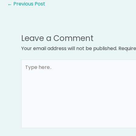
←
Previous Post
Leave a Comment
Your email address will not be published.
Require
Type
here..