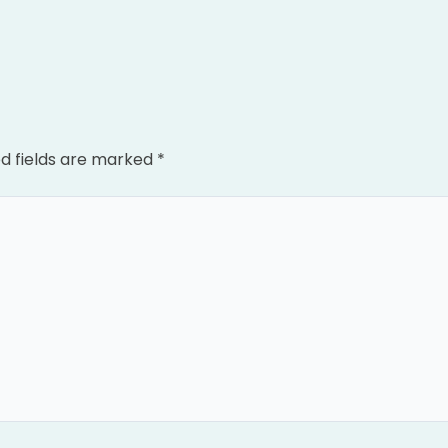
d fields are marked
*