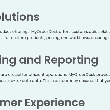
lutions
oduct offerings. MyOrderDesk offers customizable solutions
ons for custom products, pricing, and workflows, ensuring
ing and Reporting
are crucial for efficient operations. MyOrderDesk provid
ccess up-to-date data. This transparency ensures that yo
mer Experience