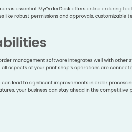
ers is essential. MyOrderDesk offers online ordering tool
res like robust permissions and approvals, customizable t
bilities
r order management software integrates well with other 
at all aspects of your print shop’s operations are connect
p can lead to significant improvements in order processin
tures, your business can stay ahead in the competitive pri