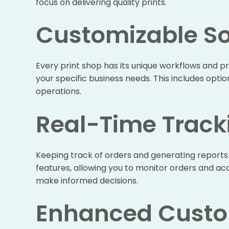
focus on delivering quality prints.
Customizable So
Every print shop has its unique workflows and pr
your specific business needs. This includes opti
operations.
Real-Time Track
Keeping track of orders and generating reports 
features, allowing you to monitor orders and a
make informed decisions.
Enhanced Custo