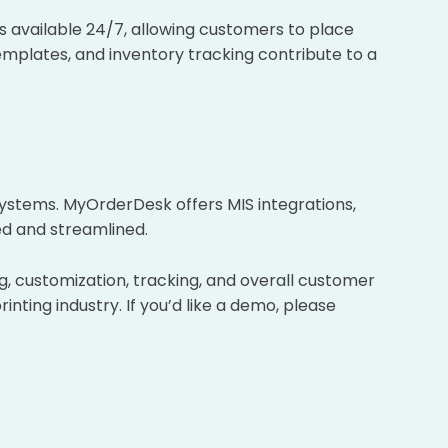
s available 24/7, allowing customers to place
emplates, and inventory tracking contribute to a
systems. MyOrderDesk offers MIS integrations,
ed and streamlined.
g, customization, tracking, and overall customer
nting industry. If you’d like a demo, please