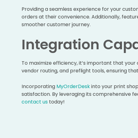
Providing a seamless experience for your custom
orders at their convenience. Additionally, featu
smoother customer journey.
Integration Capa
To maximize efficiency, it’s important that you
vendor routing, and preflight tools, ensuring th
Incorporating
MyOrderDesk
into your print sho
satisfaction. By leveraging its comprehensive fea
contact us
today!