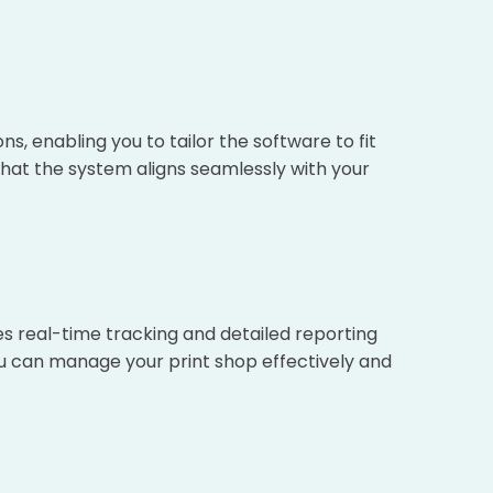
, enabling you to tailor the software to fit
 that the system aligns seamlessly with your
es real-time tracking and detailed reporting
u can manage your print shop effectively and