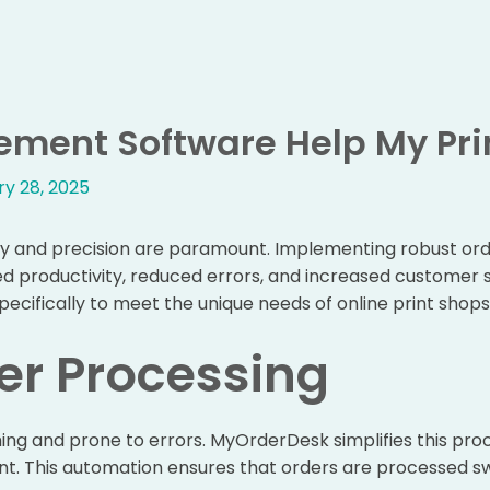
ment Software Help My Pri
y 28, 2025
iency and precision are paramount. Implementing robust 
ed productivity, reduced errors, and increased customer s
specifically to meet the unique needs of online print shop
er Processing
 and prone to errors. MyOrderDesk simplifies this proce
ent. This automation ensures that orders are processed sw