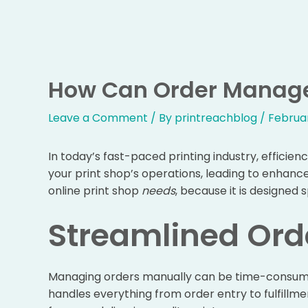
Skip
to
content
How Can Order Manage
Leave a Comment
/ By
printreachblog
/
Februar
In today’s fast-paced printing industry, effic
your print shop’s operations, leading to enhanc
online print shop
needs
, because it is designed 
Streamlined Ord
Managing orders manually can be time-consuming
handles everything from order entry to fulfillm