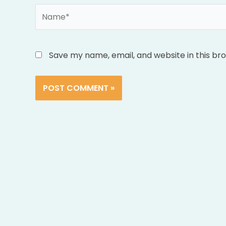
Name*
Save my name, email, and website in this br