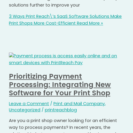
solutions further to improve your
3 Ways Print Reach\’s SaaS Software Solutions Make
Print Shops More Cost-Efficient
Read More »
Prioritizing Payment
Processing: Integrating New
Software for Your Print Shop
Leave a Comment
/
Print and Mail Company
,
Uncategorized
/
printreachblog
Are you a print shop owner looking for an efficient
way to process payments? In recent years, the