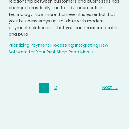
relationship between customers and businesses has
changed drastically due to advancements in
technology. Now more than ever it is essential that
your business stays up-to-date with modern
payment solutions so that you can maximize profits
and build
Prioritizing Payment Processing: Integrating New
Software for Your Print Shop
Read More »
1
2
Next
→