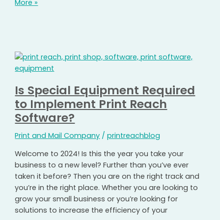
More »
Is Special Equipment Required
to Implement Print Reach
Software?
Print and Mail Company
/
printreachblog
Welcome to 2024! Is this the year you take your
business to a new level? Further than you’ve ever
taken it before? Then you are on the right track and
you’re in the right place. Whether you are looking to
grow your small business or you’re looking for
solutions to increase the efficiency of your