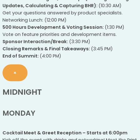
Updates, Calculating & Capturing BHR):
(10:30 AM)
Get your questions answered by product specialists.
Networking Lunch: (12:00 PM)
500 Hours Development & Voting Session:
(1:30 PM)
Vote on feature priorities and development items.
Sponsor Interaction/Break:
(3:30 PM)
Closing Remarks & Final Takeaways:
(3:45 PM)
End of Summit:
(4:00 PM)
×
MIDNIGHT
MONDAY
Cocktail Meet & Greet Reception – Starts at 6:00pm
Kick off the event with drinks and networking! Meet the Print