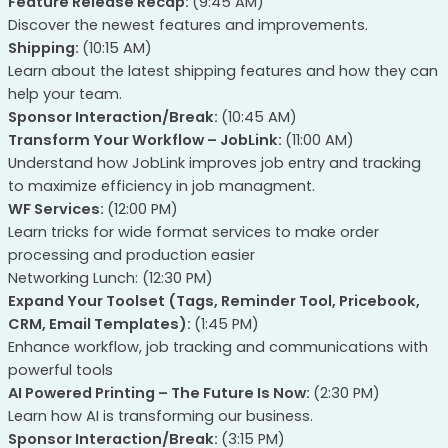
Feature Release Recap:
(9:45 AM)
Discover the newest features and improvements.
Shipping:
(10:15 AM)
Learn about the latest shipping features and how they can
help your team.
Sponsor Interaction/Break:
(10:45 AM)
Transform Your Workflow – JobLink:
(11:00 AM)
Understand how JobLink improves job entry and tracking
to maximize efficiency in job managment.
WF Services:
(12:00 PM)
Learn tricks for wide format services to make order
processing and production easier
Networking Lunch: (12:30 PM)
Expand Your Toolset (Tags, Reminder Tool, Pricebook,
CRM, Email Templates):
(1:45 PM)
Enhance workflow, job tracking and communications with
powerful tools
AI Powered Printing – The Future Is Now:
(2:30 PM)
Learn how AI is transforming our business.
Sponsor Interaction/Break:
(3:15 PM)