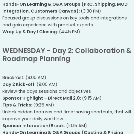
Hands-On Learning & Q&A Groups (PRC, Shipping, MOD
integration, Customers Canvas):
(3:30 PM)
Focused group discussions on key tools and integrations
and gain experience with product experts.
Wrap Up & Day 1 Closing:
(4:45 PM)
WEDNESDAY - Day 2: Collaboration &
Roadmap Planning
Breakfast: (8:00 AM)
Day 2 Kick-off:
(9:00 AM)
Review the days sessions and objectives
Sponsor Highlight – Direct Mail 2.0:
(9:15 AM)
Tips & Tricks:
(9:25 AM)
Unlock hidden features and time-saving shortcuts, that will
improve your daily workflow.
Sponsor Interaction/Break:
(10:15 AM)
Hands-On Learning & Q&A Groups (Costing & Pricing