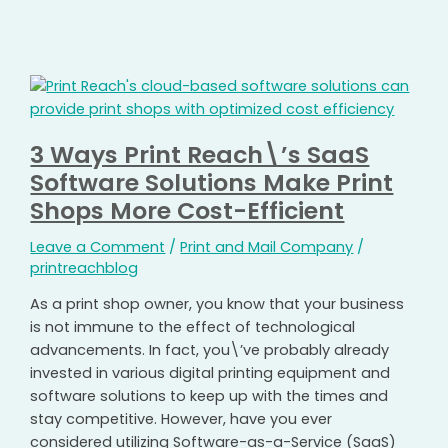
3 Ways Print Reach\’s SaaS
Software Solutions Make Print
Shops More Cost-Efficient
Leave a Comment
/
Print and Mail Company
/
printreachblog
As a print shop owner, you know that your business
is not immune to the effect of technological
advancements. In fact, you\’ve probably already
invested in various digital printing equipment and
software solutions to keep up with the times and
stay competitive. However, have you ever
considered utilizing Software-as-a-Service (SaaS)