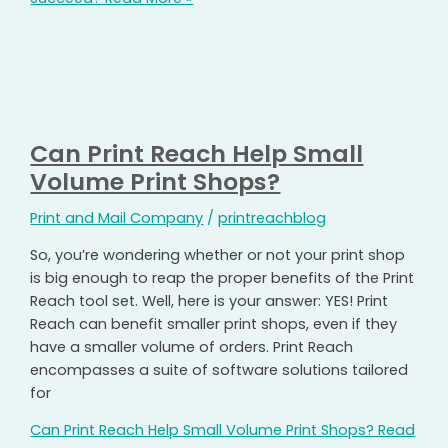
Can Print Reach Help Small
Volume Print Shops?
Print and Mail Company
/
printreachblog
So, you’re wondering whether or not your print shop
is big enough to reap the proper benefits of the Print
Reach tool set. Well, here is your answer: YES! Print
Reach can benefit smaller print shops, even if they
have a smaller volume of orders. Print Reach
encompasses a suite of software solutions tailored
for
Can Print Reach Help Small Volume Print Shops?
Read