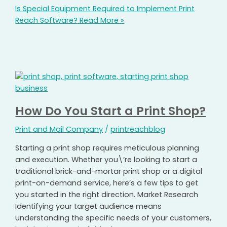
Is Special Equipment Required to Implement Print
Reach Software?
Read More »
How Do You Start a Print Shop?
Print and Mail Company
/
printreachblog
Starting a print shop requires meticulous planning
and execution. Whether you\’re looking to start a
traditional brick-and-mortar print shop or a digital
print-on-demand service, here’s a few tips to get
you started in the right direction. Market Research
Identifying your target audience means
understanding the specific needs of your customers,