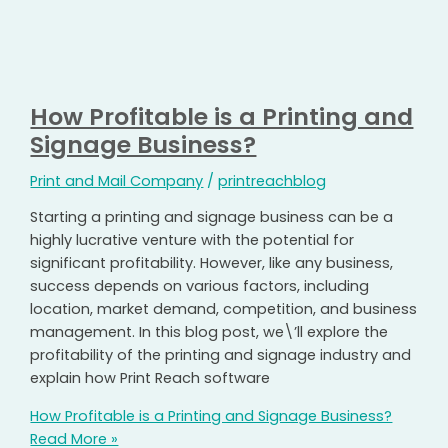
How Profitable is a Printing and
Signage Business?
Print and Mail Company
/
printreachblog
Starting a printing and signage business can be a
highly lucrative venture with the potential for
significant profitability. However, like any business,
success depends on various factors, including
location, market demand, competition, and business
management. In this blog post, we\’ll explore the
profitability of the printing and signage industry and
explain how Print Reach software
How Profitable is a Printing and Signage Business?
Read More »