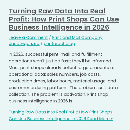
Turning Raw Data Into Real
Profit: How Print Shops Can Use
Business Intelligence in 2026
Leave a Comment
/
Print and Mail Company
,
Uncategorized
/
printreachblog
In 2026, successful print, mail, and fulfillment
operations won’t just be fast; they’ll be informed.
Most print shops already collect large amounts of
operational data: sales numbers, job costs,
production times, labor hours, material usage, and
customer ordering patterns. The problem isn’t data
collection. The problem is activation. Print shop
business intelligence in 2026 is
Turning Raw Data Into Real Profit: How Print Shops
Can Use Business Intelligence in 2026
Read More »