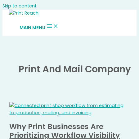
Skip to content
MAIN MENU
Print And Mail Company
Why Print Businesses Are
Prioritizing Workflow Visibility