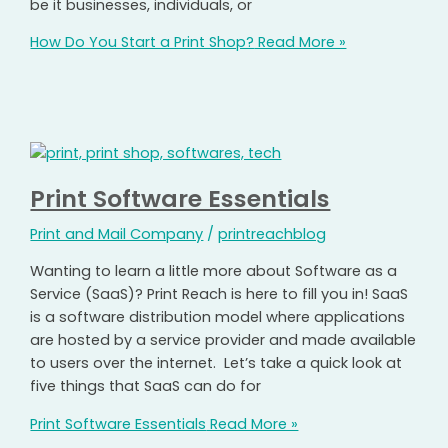
be it businesses, individuals, or
How Do You Start a Print Shop?
Read More »
Print Software Essentials
Print and Mail Company
/
printreachblog
Wanting to learn a little more about Software as a
Service (SaaS)? Print Reach is here to fill you in! SaaS
is a software distribution model where applications
are hosted by a service provider and made available
to users over the internet. Let’s take a quick look at
five things that SaaS can do for
Print Software Essentials
Read More »