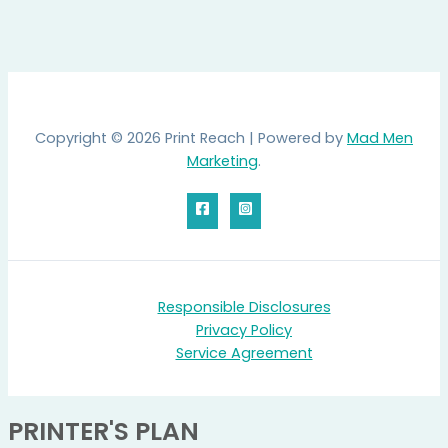
Copyright © 2026 Print Reach | Powered by
Mad Men
Marketing
.
Responsible Disclosures
Privacy Policy
Service Agreement
PRINTER'S PLAN