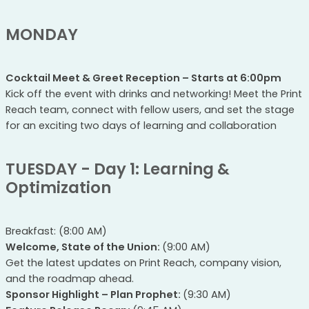
MONDAY
Cocktail Meet & Greet Reception – Starts at 6:00pm
Kick off the event with drinks and networking! Meet the Print
Reach team, connect with fellow users, and set the stage
for an exciting two days of learning and collaboration
TUESDAY - Day 1: Learning &
Optimization
Breakfast: (8:00 AM)
Welcome, State of the Union:
(9:00 AM)
Get the latest updates on Print Reach, company vision,
and the roadmap ahead.
Sponsor Highlight – Plan Prophet:
(9:30 AM)