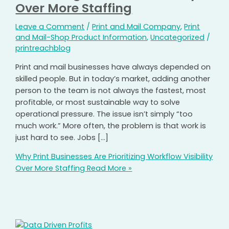
Over More Staffing
Leave a Comment
/
Print and Mail Company
,
Print
and Mail-Shop Product Information
,
Uncategorized
/
printreachblog
Print and mail businesses have always depended on
skilled people. But in today’s market, adding another
person to the team is not always the fastest, most
profitable, or most sustainable way to solve
operational pressure. The issue isn’t simply “too
much work.” More often, the problem is that work is
just hard to see. Jobs […]
Why Print Businesses Are Prioritizing Workflow Visibility
Over More Staffing
Read More »