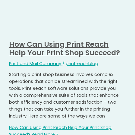
How Can Using Print Reach
Help Your Print Shop Succeed?
Print and Mail Company
/
printreachblog
Starting a print shop business involves complex
operations that can be streamlined with the right
tools. Print Reach software solutions provide you
with a comprehensive suite of tools that enhance
both efficiency and customer satisfaction – two
things that can take you further in the printing
industry. Here are some of the ways we can
How Can Using Print Reach Help Your Print Shop
Succeed?
Read More »